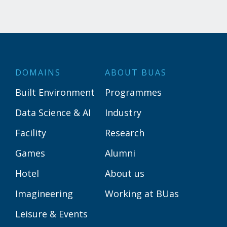
DOMAINS
ABOUT BUAS
Built Environment
Programmes
Data Science & AI
Industry
Facility
Research
Games
Alumni
Hotel
About us
Imagineering
Working at BUas
Leisure & Events