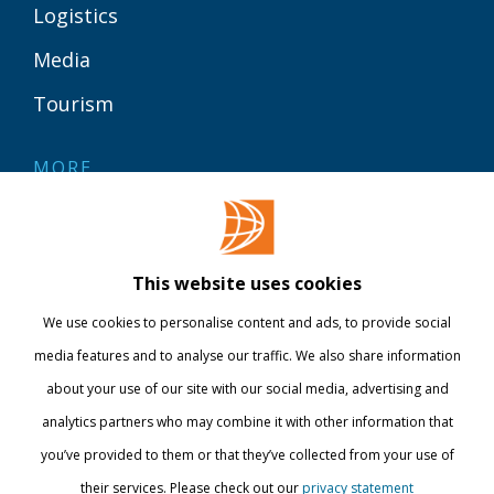
Logistics
Media
Tourism
MORE
Contact
Library
This website uses cookies
Webshop
We use cookies to personalise content and ads, to provide social
International
media features and to analyse our traffic. We also share information
about your use of our site with our social media, advertising and
STAY INFORMED
analytics partners who may combine it with other information that
you’ve provided to them or that they’ve collected from your use of
their services. Please check out our
privacy statement