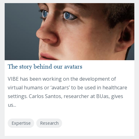
The story behind our avatars
VIBE has been working on the development of
virtual humans or ‘avatars’ to be used in healthcare
settings. Carlos Santos, researcher at BUas, gives
us...
Expertise
Research