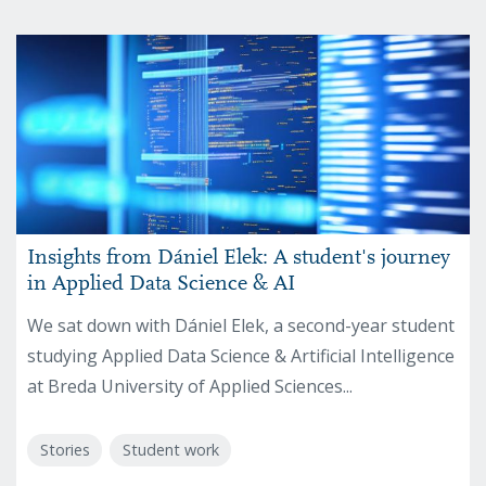
Insights from Dániel Elek: A student's journey
in Applied Data Science & AI
We sat down with Dániel Elek, a second-year student
studying Applied Data Science & Artificial Intelligence
at Breda University of Applied Sciences...
Stories
Student work