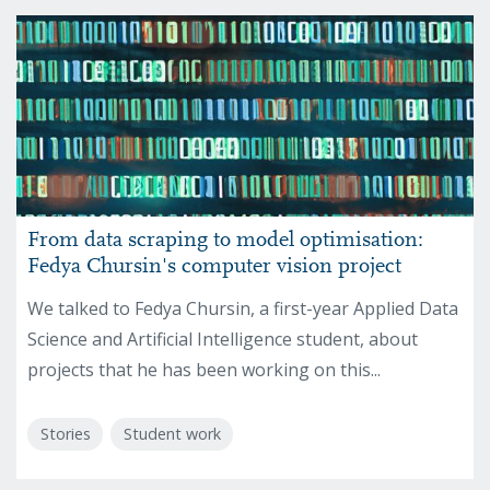
From data scraping to model optimisation:
Fedya Chursin's computer vision project
We talked to Fedya Chursin, a first-year Applied Data
Science and Artificial Intelligence student, about
projects that he has been working on this...
Stories
Student work