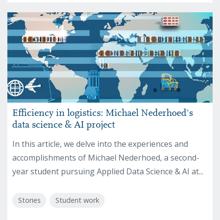
Efficiency in logistics: Michael Nederhoed's
data science & AI project
In this article, we delve into the experiences and
accomplishments of Michael Nederhoed, a second-
year student pursuing Applied Data Science & AI at...
Stories
Student work