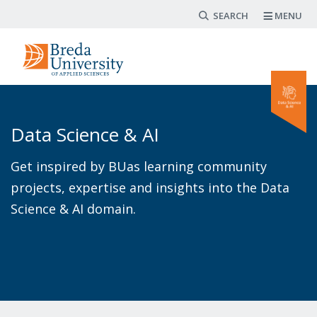
Search form
Skip
MENU
to
main
content
Data Science & AI
Get inspired by BUas learning community
projects, expertise and insights into the Data
Science & AI domain.