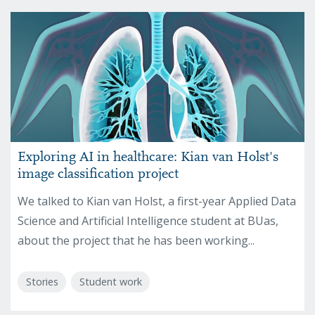
Exploring AI in healthcare: Kian van Holst's
image classification project
We talked to Kian van Holst, a first-year Applied Data
Science and Artificial Intelligence student at BUas,
about the project that he has been working...
Stories
Student work