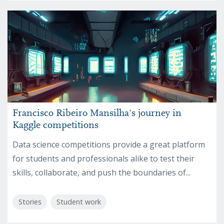
Francisco Ribeiro Mansilha's journey in
Kaggle competitions
Data science competitions provide a great platform
for students and professionals alike to test their
skills, collaborate, and push the boundaries of...
Stories
Student work