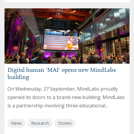
Digital human 'MAI' opens new MindLabs
building
On Wednesday, 27 September, MindLabs proudly
opened its doors to a brand-new building. MindLabs
is a partnership involving three educational...
News
Research
Stories