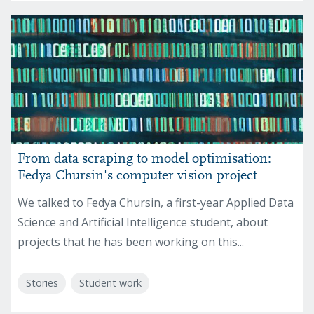
From data scraping to model optimisation:
Fedya Chursin's computer vision project
We talked to Fedya Chursin, a first-year Applied Data
Science and Artificial Intelligence student, about
projects that he has been working on this...
Stories
Student work