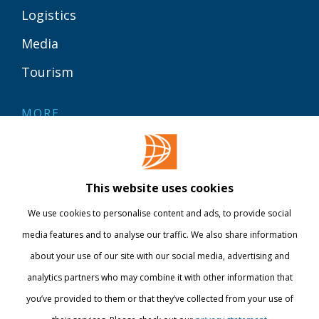
Logistics
Media
Tourism
MORE
Contact
Library
This website uses cookies
Webshop
We use cookies to personalise content and ads, to provide social
International
media features and to analyse our traffic. We also share information
about your use of our site with our social media, advertising and
STAY INFORMED
analytics partners who may combine it with other information that
you’ve provided to them or that they’ve collected from your use of