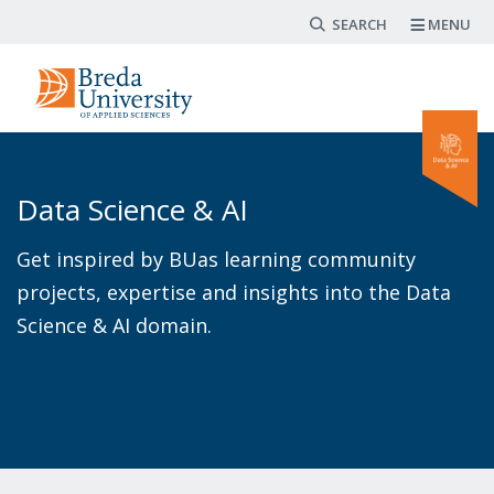
Search form
Skip
MENU
to
main
content
Data Science & AI
Get inspired by BUas learning community
projects, expertise and insights into the Data
Science & AI domain.