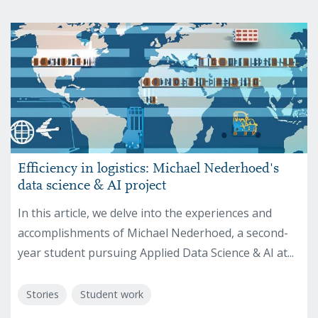
Efficiency in logistics: Michael Nederhoed's
data science & AI project
In this article, we delve into the experiences and
accomplishments of Michael Nederhoed, a second-
year student pursuing Applied Data Science & AI at...
Stories
Student work