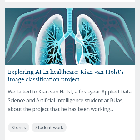
Exploring AI in healthcare: Kian van Holst's
image classification project
We talked to Kian van Holst, a first-year Applied Data
Science and Artificial Intelligence student at BUas,
about the project that he has been working...
Stories
Student work