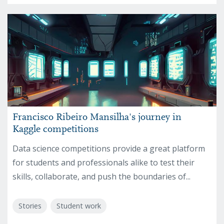
Francisco Ribeiro Mansilha's journey in
Kaggle competitions
Data science competitions provide a great platform
for students and professionals alike to test their
skills, collaborate, and push the boundaries of...
Stories
Student work