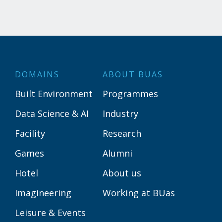
DOMAINS
ABOUT BUAS
Built Environment
Programmes
Data Science & AI
Industry
Facility
Research
Games
Alumni
Hotel
About us
Imagineering
Working at BUas
Leisure & Events