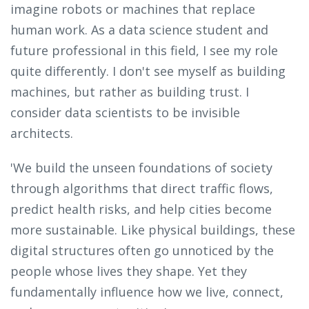
imagine robots or machines that replace
human work. As a data science student and
future professional in this field, I see my role
quite differently. I don't see myself as building
machines, but rather as building trust. I
consider data scientists to be invisible
architects.
'We build the unseen foundations of society
through algorithms that direct traffic flows,
predict health risks, and help cities become
more sustainable. Like physical buildings, these
digital structures often go unnoticed by the
people whose lives they shape. Yet they
fundamentally influence how we live, connect,