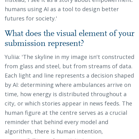
humans using AI as a tool to design better
futures for society.'
What does the visual element of your
submission represent?
Yuliia: 'The skyline in my image isn't constructed
from glass and steel, but from streams of data.
Each light and line represents a decision shaped
by AI: determining where ambulances arrive on
time, how energy is distributed throughout a
city, or which stories appear in news feeds. The
human figure at the centre serves as a crucial
reminder that behind every model and
algorithm, there is human intention,