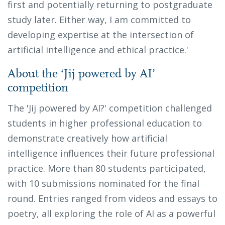
first and potentially returning to postgraduate
study later. Either way, I am committed to
developing expertise at the intersection of
artificial intelligence and ethical practice.'
About the ‘Jij powered by AI’
competition
The 'Jij powered by AI?' competition challenged
students in higher professional education to
demonstrate creatively how artificial
intelligence influences their future professional
practice. More than 80 students participated,
with 10 submissions nominated for the final
round. Entries ranged from videos and essays to
poetry, all exploring the role of AI as a powerful