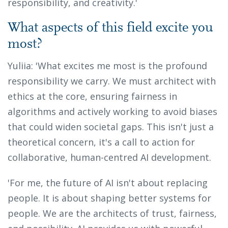
responsibility, and creativity.'
What aspects of this field excite you
most?
Yuliia: 'What excites me most is the profound
responsibility we carry. We must architect with
ethics at the core, ensuring fairness in
algorithms and actively working to avoid biases
that could widen societal gaps. This isn't just a
theoretical concern, it's a call to action for
collaborative, human-centred AI development.
'For me, the future of AI isn't about replacing
people. It is about shaping better systems for
people. We are the architects of trust, fairness,