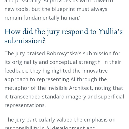
and possibility. AI provides us with powerful
new tools, but the blueprint must always
remain fundamentally human.'
How did the jury respond to Yullia's
submission?
The jury praised Bobrovytska's submission for
its originality and conceptual strength. In their
feedback, they highlighted the innovative
approach to representing AI through the
metaphor of the Invisible Architect, noting that
it transcended standard imagery and superficial
representations.
The jury particularly valued the emphasis on
responsibility in AI development and