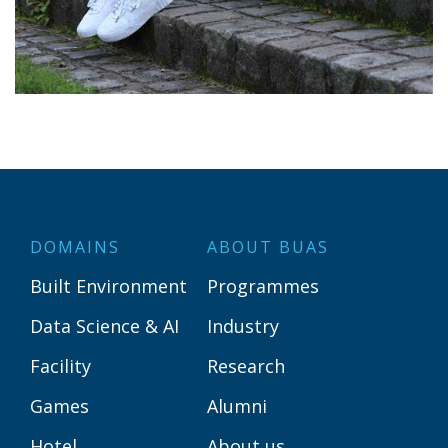
DOMAINS
ABOUT BUAS
Built Environment
Programmes
Data Science & AI
Industry
Facility
Research
Games
Alumni
Hotel
About us