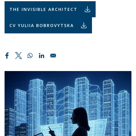
THE INVISIBLE ARCHITECT
CV YULIIA BOBROVYTSKA