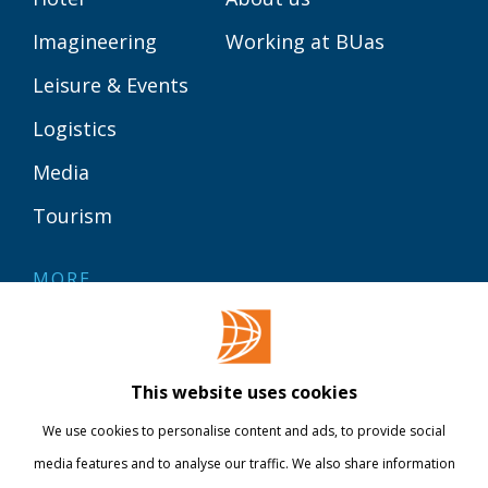
Imagineering
Working at BUas
Leisure & Events
Logistics
Media
Tourism
MORE
Contact
Library
This website uses cookies
Webshop
We use cookies to personalise content and ads, to provide social
International
media features and to analyse our traffic. We also share information