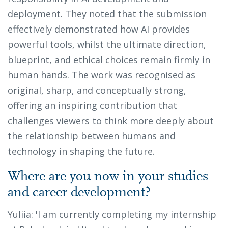
deployment. They noted that the submission
effectively demonstrated how AI provides
powerful tools, whilst the ultimate direction,
blueprint, and ethical choices remain firmly in
human hands. The work was recognised as
original, sharp, and conceptually strong,
offering an inspiring contribution that
challenges viewers to think more deeply about
the relationship between humans and
technology in shaping the future.
Where are you now in your studies
and career development?
Yuliia: 'I am currently completing my internship