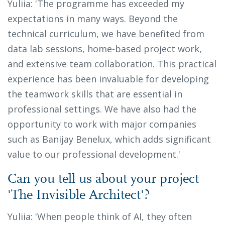
Yuliia: 'The programme has exceeded my
expectations in many ways. Beyond the
technical curriculum, we have benefited from
data lab sessions, home-based project work,
and extensive team collaboration. This practical
experience has been invaluable for developing
the teamwork skills that are essential in
professional settings. We have also had the
opportunity to work with major companies
such as Banijay Benelux, which adds significant
value to our professional development.'
Can you tell us about your project
'The Invisible Architect'?
Yuliia: 'When people think of AI, they often