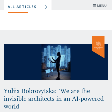
Skip
MENU
ALL ARTICLES
to
main
content
Yuliia Bobrovytska: 'We are the
invisible architects in an AI-powered
world'