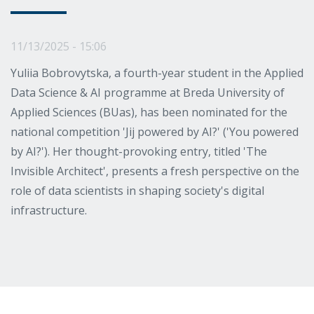
11/13/2025 - 15:06
Yuliia Bobrovytska, a fourth-year student in the Applied
Data Science & AI programme at Breda University of
Applied Sciences (BUas), has been nominated for the
national competition 'Jij powered by AI?' ('You powered
by AI?'). Her thought-provoking entry, titled 'The
Invisible Architect', presents a fresh perspective on the
role of data scientists in shaping society's digital
infrastructure.