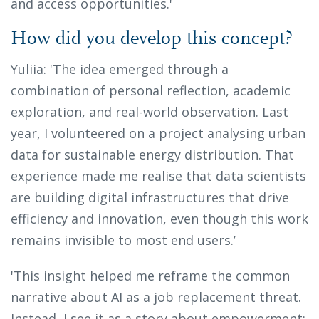
and access opportunities.'
How did you develop this concept?
Yuliia: 'The idea emerged through a
combination of personal reflection, academic
exploration, and real-world observation. Last
year, I volunteered on a project analysing urban
data for sustainable energy distribution. That
experience made me realise that data scientists
are building digital infrastructures that drive
efficiency and innovation, even though this work
remains invisible to most end users.’
'This insight helped me reframe the common
narrative about AI as a job replacement threat.
Instead, I see it as a story about empowerment: