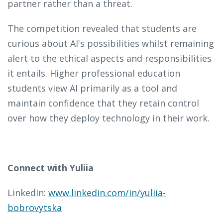
partner rather than a threat.
The competition revealed that students are
curious about AI's possibilities whilst remaining
alert to the ethical aspects and responsibilities
it entails. Higher professional education
students view AI primarily as a tool and
maintain confidence that they retain control
over how they deploy technology in their work.
Connect with Yuliia
LinkedIn:
www.linkedin.com/in/yuliia-
bobrovytska