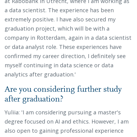
at Rabobank in Utrecht, where I am working as
a data scientist. The experience has been
extremely positive. I have also secured my
graduation project, which will be with a
company in Rotterdam, again in a data scientist
or data analyst role. These experiences have
confirmed my career direction, I definitely see
myself continuing in data science or data
analytics after graduation.'
Are you considering further study
after graduation?
Yuliia: 'I am considering pursuing a master's
degree focused on AI and ethics. However, I am
also open to gaining professional experience