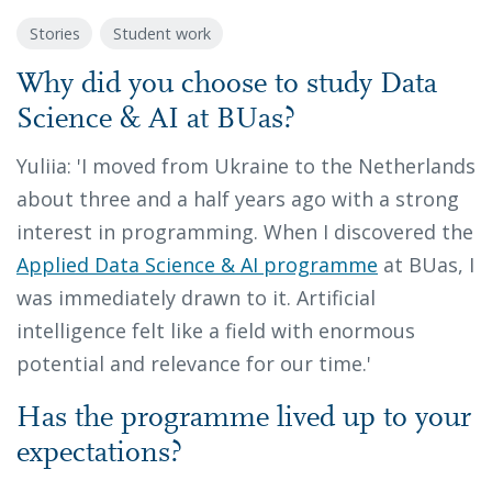
Stories
Student work
Why did you choose to study Data
Science & AI at BUas?
Yuliia: 'I moved from Ukraine to the Netherlands
about three and a half years ago with a strong
interest in programming. When I discovered the
Applied Data Science & AI programme
at BUas, I
was immediately drawn to it. Artificial
intelligence felt like a field with enormous
potential and relevance for our time.'
Has the programme lived up to your
expectations?